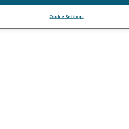
Cookie Settings