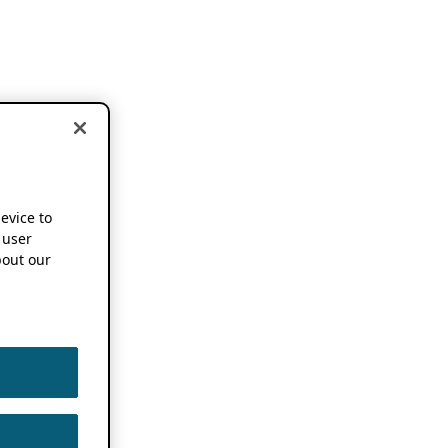
device to
 user
out our