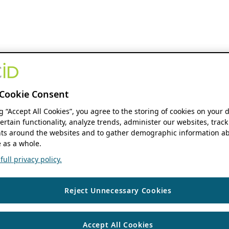
Cookie Consent
ng “Accept All Cookies”, you agree to the storing of cookies on your 
ertain functionality, analyze trends, administer our websites, track
s around the websites and to gather demographic information ab
 as a whole.
ull privacy policy.
Reject Unnecessary Cookies
Accept All Cookies