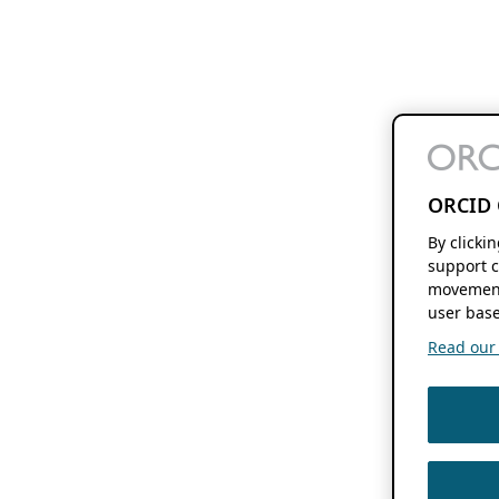
ORCID 
By clicki
support c
movement
user base
Read our f