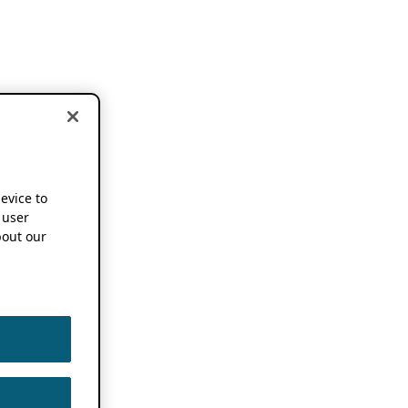
device to
 user
out our