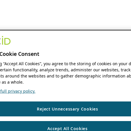
Cookie Consent
ng “Accept All Cookies”, you agree to the storing of cookies on your 
ertain functionality, analyze trends, administer our websites, track
s around the websites and to gather demographic information ab
 as a whole.
ull privacy policy.
Reject Unnecessary Cookies
Accept All Cookies