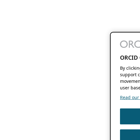
ORCID 
By clicki
support c
movement
user base
Read our f