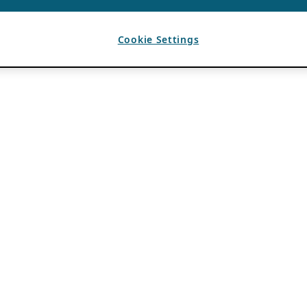
Cookie Settings