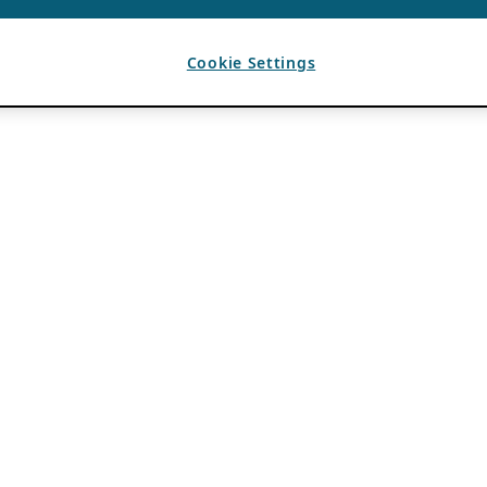
Cookie Settings