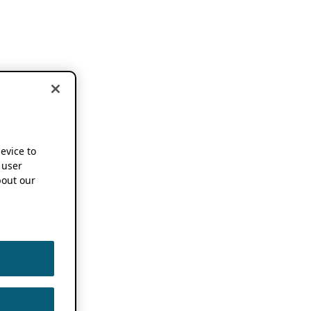
device to
 user
out our