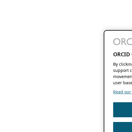
ORCID 
By clicki
support c
movement
user base
Read our f