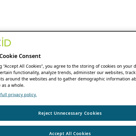
Cookie Consent
ng “Accept All Cookies”, you agree to the storing of cookies on your 
ertain functionality, analyze trends, administer our websites, track
s around the websites and to gather demographic information ab
 as a whole.
ull privacy policy.
Reject Unnecessary Cookies
Accept All Cookies