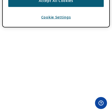
Accept All Cookies
Cookie Settings