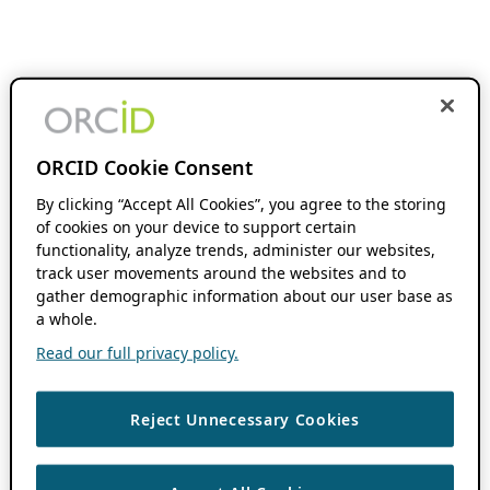
ORCID Cookie Consent
By clicking “Accept All Cookies”, you agree to the storing
of cookies on your device to support certain
functionality, analyze trends, administer our websites,
track user movements around the websites and to
gather demographic information about our user base as
a whole.
Read our full privacy policy.
Reject Unnecessary Cookies