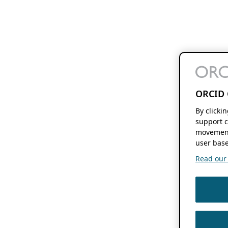
ORCID 
By clicki
support c
movement
user base
Read our f