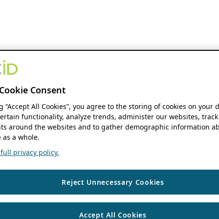
Cookie Consent
ng “Accept All Cookies”, you agree to the storing of cookies on your 
ertain functionality, analyze trends, administer our websites, track
s around the websites and to gather demographic information ab
 as a whole.
ull privacy policy.
Reject Unnecessary Cookies
Accept All Cookies