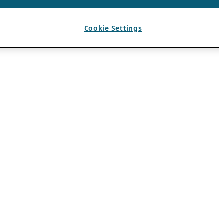
Cookie Settings