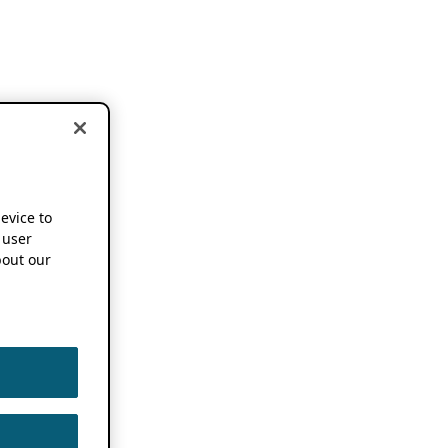
device to
 user
out our