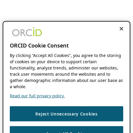
ORCID Cookie Consent
By clicking “Accept All Cookies”, you agree to the storing
of cookies on your device to support certain
functionality, analyze trends, administer our websites,
track user movements around the websites and to
gather demographic information about our user base as
a whole.
Read our full privacy policy.
Reject Unnecessary Cookies