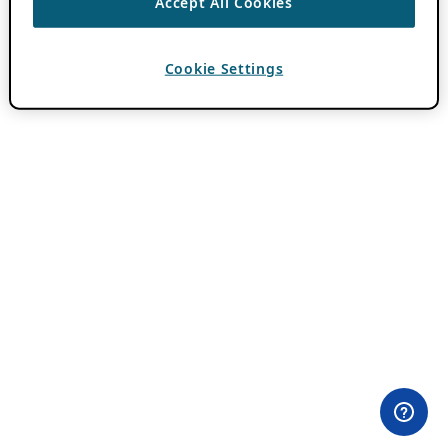
Accept All Cookies
Cookie Settings