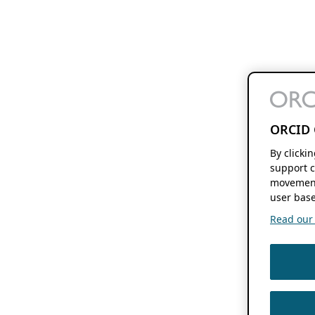
ORCID 
By clicki
support c
movement
user base
Read our f