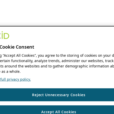
Cookie Consent
ng “Accept All Cookies”, you agree to the storing of cookies on your 
ertain functionality, analyze trends, administer our websites, track
s around the websites and to gather demographic information ab
 as a whole.
ull privacy policy.
Reject Unnecessary Cookies
Accept All Cookies