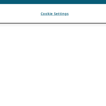
Cookie Settings