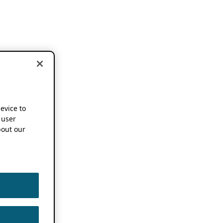
device to
 user
out our