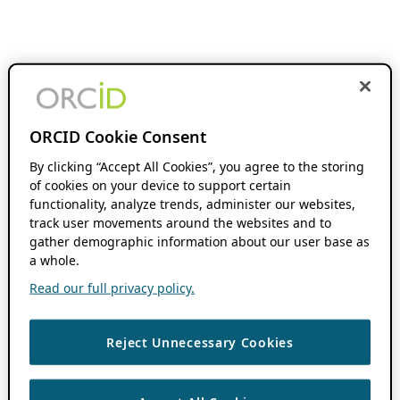
ORCID Cookie Consent
By clicking “Accept All Cookies”, you agree to the storing
of cookies on your device to support certain
functionality, analyze trends, administer our websites,
track user movements around the websites and to
gather demographic information about our user base as
a whole.
Read our full privacy policy.
Reject Unnecessary Cookies