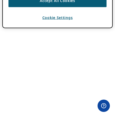
Accept All Cookies
Cookie Settings