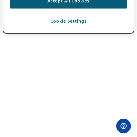
Accept All Cookies
Cookie Settings