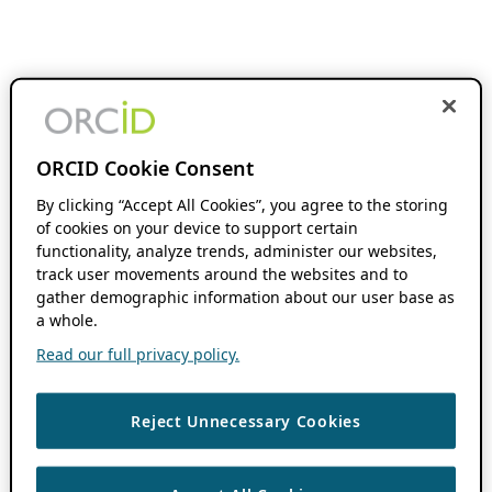
ORCID Cookie Consent
By clicking “Accept All Cookies”, you agree to the storing
of cookies on your device to support certain
functionality, analyze trends, administer our websites,
track user movements around the websites and to
gather demographic information about our user base as
a whole.
Read our full privacy policy.
Reject Unnecessary Cookies