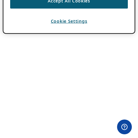
Accept All Cookies
Cookie Settings