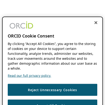
ORCID Cookie Consent
By clicking “Accept All Cookies”, you agree to the storing
of cookies on your device to support certain
functionality, analyze trends, administer our websites,
track user movements around the websites and to
gather demographic information about our user base as
a whole.
Read our full privacy policy.
Reject Unnecessary Cookies