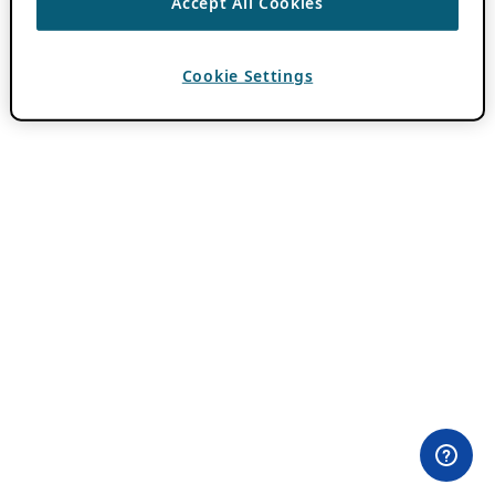
Accept All Cookies
Cookie Settings