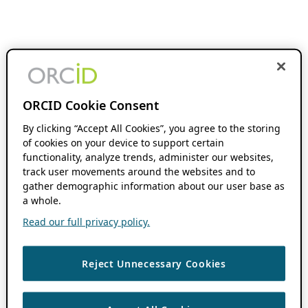
ORCID Cookie Consent
By clicking “Accept All Cookies”, you agree to the storing
of cookies on your device to support certain
functionality, analyze trends, administer our websites,
track user movements around the websites and to
gather demographic information about our user base as
a whole.
Read our full privacy policy.
Reject Unnecessary Cookies