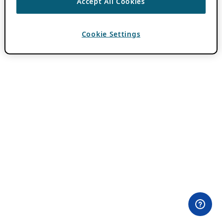
Accept All Cookies
Cookie Settings