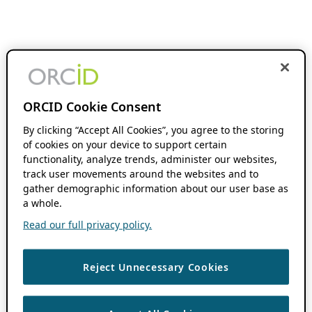
ORCID Cookie Consent
By clicking “Accept All Cookies”, you agree to the storing
of cookies on your device to support certain
functionality, analyze trends, administer our websites,
track user movements around the websites and to
gather demographic information about our user base as
a whole.
Read our full privacy policy.
Reject Unnecessary Cookies