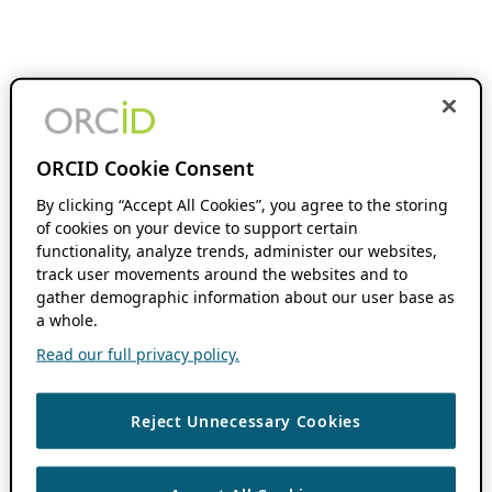
ORCID Cookie Consent
By clicking “Accept All Cookies”, you agree to the storing
of cookies on your device to support certain
functionality, analyze trends, administer our websites,
track user movements around the websites and to
gather demographic information about our user base as
a whole.
Read our full privacy policy.
Reject Unnecessary Cookies