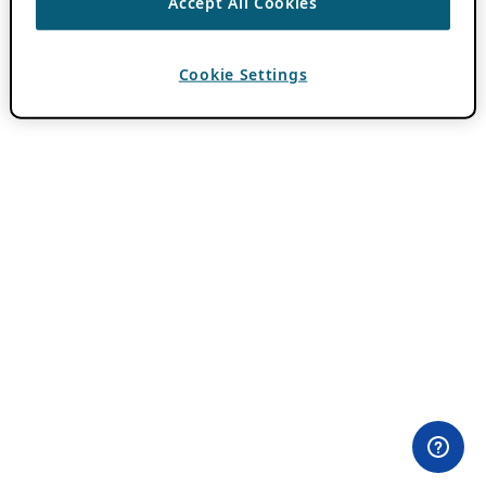
Accept All Cookies
Cookie Settings