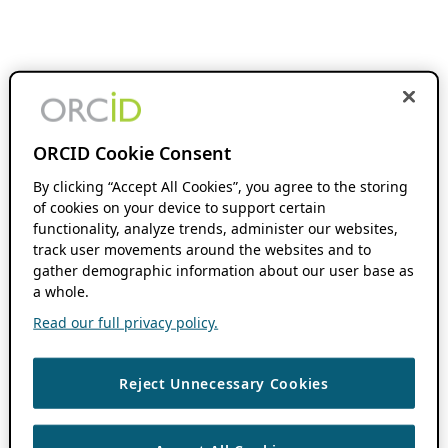
ORCID Cookie Consent
By clicking “Accept All Cookies”, you agree to the storing
of cookies on your device to support certain
functionality, analyze trends, administer our websites,
track user movements around the websites and to
gather demographic information about our user base as
a whole.
Read our full privacy policy.
Reject Unnecessary Cookies