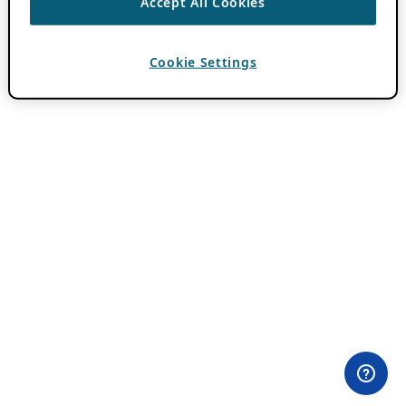
Accept All Cookies
Cookie Settings