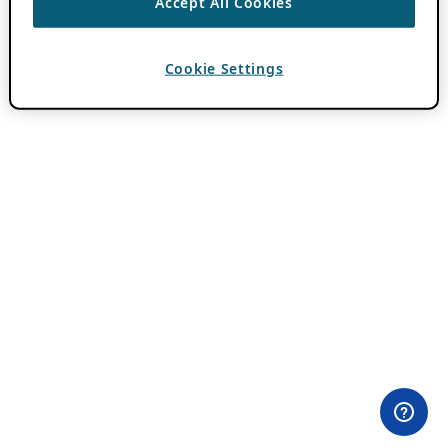
Accept All Cookies
Cookie Settings