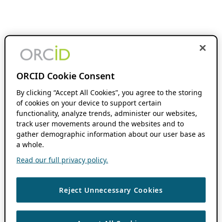
ORCID Cookie Consent
By clicking “Accept All Cookies”, you agree to the storing
of cookies on your device to support certain
functionality, analyze trends, administer our websites,
track user movements around the websites and to
gather demographic information about our user base as
a whole.
Read our full privacy policy.
Reject Unnecessary Cookies