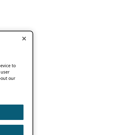
device to
 user
out our