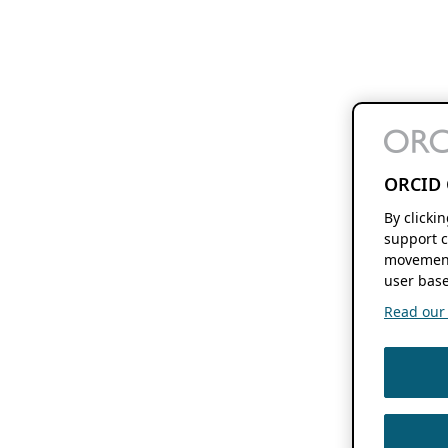
ORCID 
By clicki
support c
movement
user base
Read our f