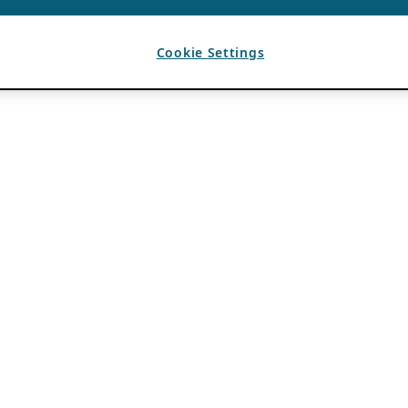
Cookie Settings