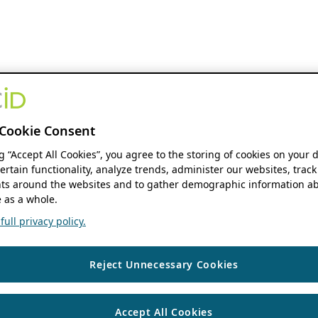
Cookie Consent
ng “Accept All Cookies”, you agree to the storing of cookies on your 
ertain functionality, analyze trends, administer our websites, track
s around the websites and to gather demographic information ab
 as a whole.
ull privacy policy.
Reject Unnecessary Cookies
Accept All Cookies