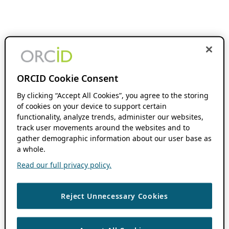
ORCID Cookie Consent
By clicking “Accept All Cookies”, you agree to the storing
of cookies on your device to support certain
functionality, analyze trends, administer our websites,
track user movements around the websites and to
gather demographic information about our user base as
a whole.
Read our full privacy policy.
Reject Unnecessary Cookies