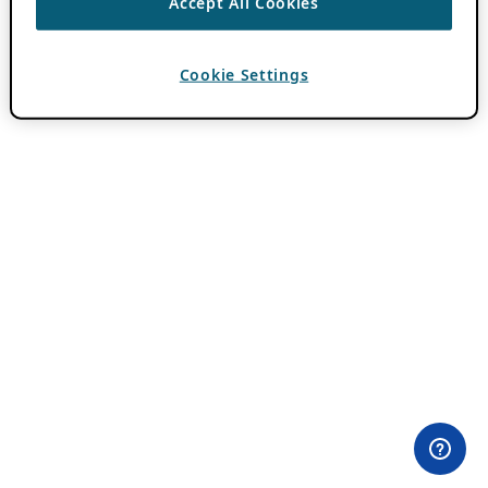
Accept All Cookies
Cookie Settings