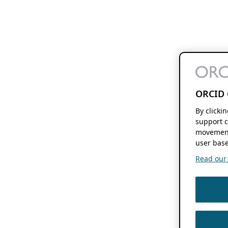
ORCID 
By clicki
support c
movement
user base
Read our f