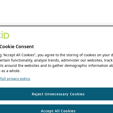
Cookie Consent
ng “Accept All Cookies”, you agree to the storing of cookies on your 
ertain functionality, analyze trends, administer our websites, track
s around the websites and to gather demographic information ab
 as a whole.
ull privacy policy.
Reject Unnecessary Cookies
Accept All Cookies