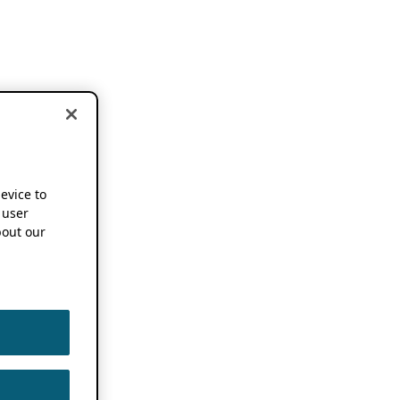
device to
 user
out our