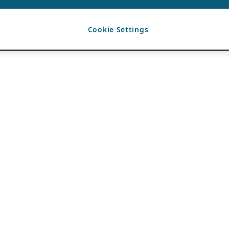
Cookie Settings