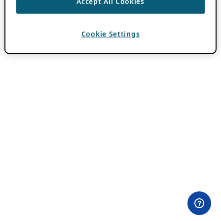
Accept All Cookies
Cookie Settings