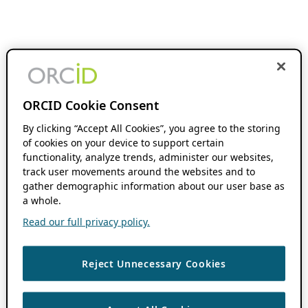
ORCID Cookie Consent
By clicking “Accept All Cookies”, you agree to the storing
of cookies on your device to support certain
functionality, analyze trends, administer our websites,
track user movements around the websites and to
gather demographic information about our user base as
a whole.
Read our full privacy policy.
Reject Unnecessary Cookies