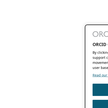
ORCID 
By clicki
support c
movement
user base
Read our f