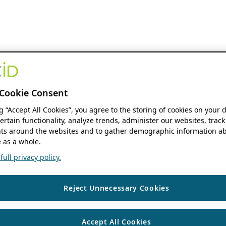
Cookie Consent
ng “Accept All Cookies”, you agree to the storing of cookies on your 
ertain functionality, analyze trends, administer our websites, track
s around the websites and to gather demographic information ab
 as a whole.
ull privacy policy.
Reject Unnecessary Cookies
Accept All Cookies