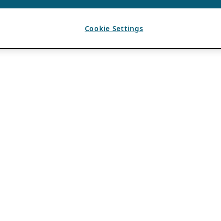
Cookie Settings