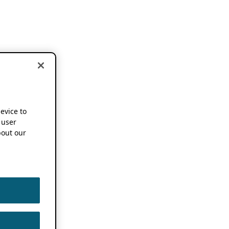
device to
 user
out our