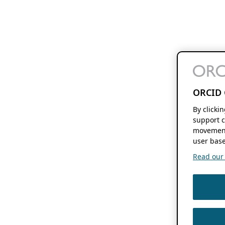
ORCID 
By clicki
support c
movement
user base
Read our f