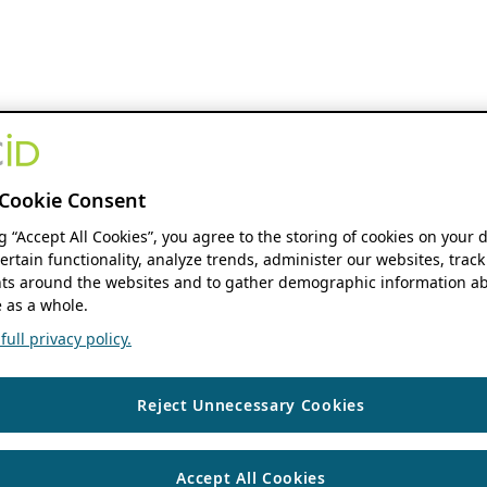
Cookie Consent
ng “Accept All Cookies”, you agree to the storing of cookies on your 
ertain functionality, analyze trends, administer our websites, track
s around the websites and to gather demographic information ab
 as a whole.
ull privacy policy.
Reject Unnecessary Cookies
Accept All Cookies