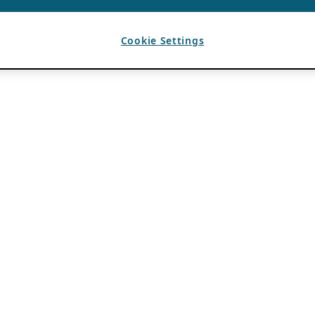
Cookie Settings