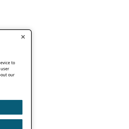
device to
 user
out our