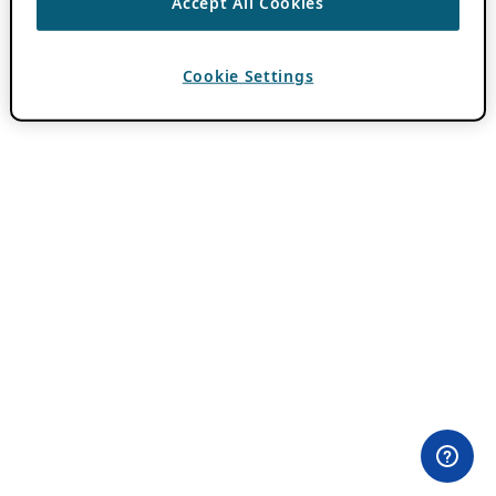
Accept All Cookies
Cookie Settings