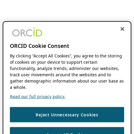
ORCID Cookie Consent
By clicking “Accept All Cookies”, you agree to the storing
of cookies on your device to support certain
functionality, analyze trends, administer our websites,
track user movements around the websites and to
gather demographic information about our user base as
a whole.
Read our full privacy policy.
Reject Unnecessary Cookies