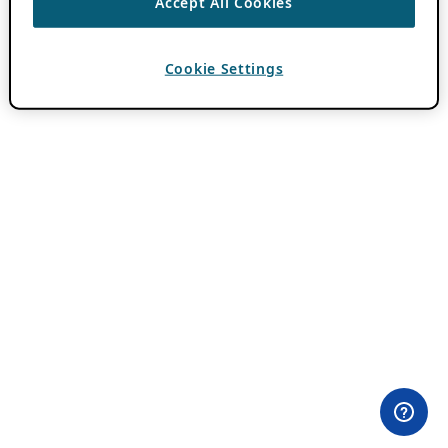
Accept All Cookies
Cookie Settings