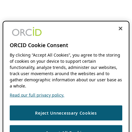
ORCID Cookie Consent
By clicking “Accept All Cookies”, you agree to the storing
of cookies on your device to support certain
functionality, analyze trends, administer our websites,
track user movements around the websites and to
gather demographic information about our user base as
a whole.
Read our full privacy policy.
Reject Unnecessary Cookies