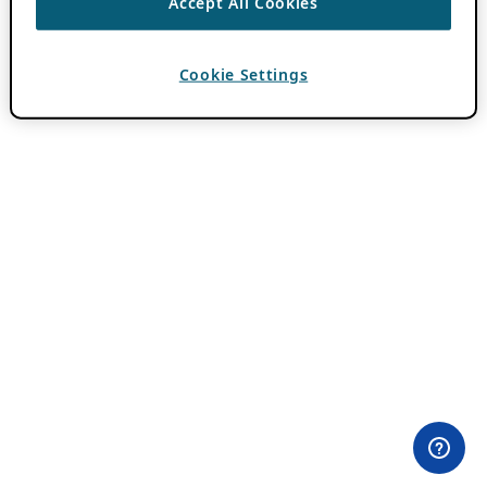
Accept All Cookies
Cookie Settings