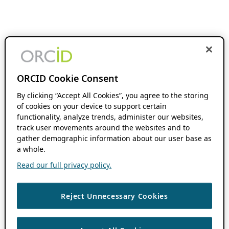
ORCID Cookie Consent
By clicking “Accept All Cookies”, you agree to the storing
of cookies on your device to support certain
functionality, analyze trends, administer our websites,
track user movements around the websites and to
gather demographic information about our user base as
a whole.
Read our full privacy policy.
Reject Unnecessary Cookies