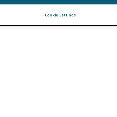
Cookie Settings