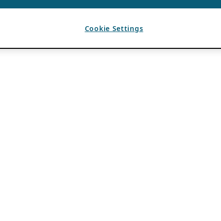
Cookie Settings