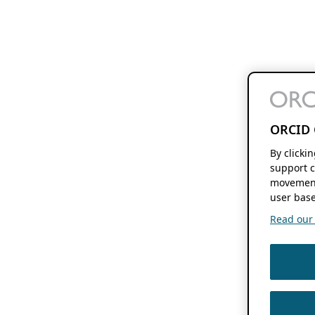
ORCID 
By clicki
support c
movement
user base
Read our f