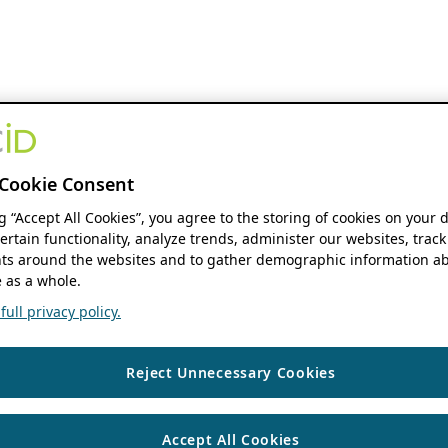
Cookie Consent
ng “Accept All Cookies”, you agree to the storing of cookies on your 
ertain functionality, analyze trends, administer our websites, track
s around the websites and to gather demographic information ab
 as a whole.
ull privacy policy.
Reject Unnecessary Cookies
Accept All Cookies