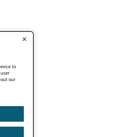
device to
 user
out our