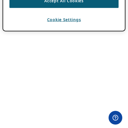
Accept All Cookies
Cookie Settings