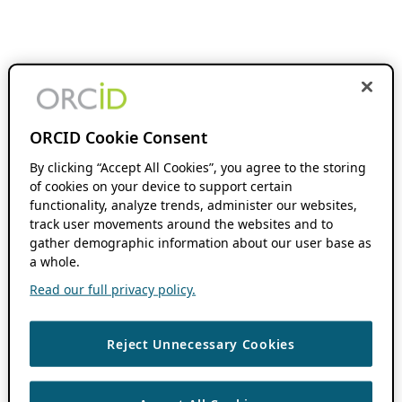
ORCID Cookie Consent
By clicking “Accept All Cookies”, you agree to the storing
of cookies on your device to support certain
functionality, analyze trends, administer our websites,
track user movements around the websites and to
gather demographic information about our user base as
a whole.
Read our full privacy policy.
Reject Unnecessary Cookies