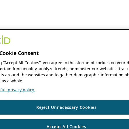
Cookie Consent
ng “Accept All Cookies”, you agree to the storing of cookies on your 
ertain functionality, analyze trends, administer our websites, track
s around the websites and to gather demographic information ab
 as a whole.
ull privacy policy.
Reject Unnecessary Cookies
Accept All Cookies