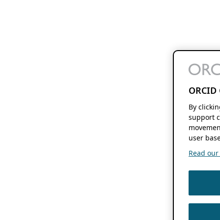
ORCID 
By clicki
support c
movement
user base
Read our f