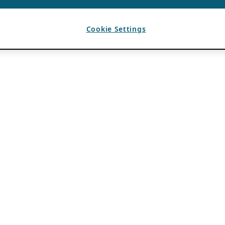
Cookie Settings