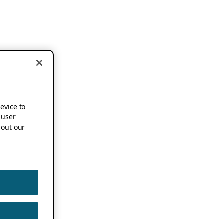
device to
 user
out our