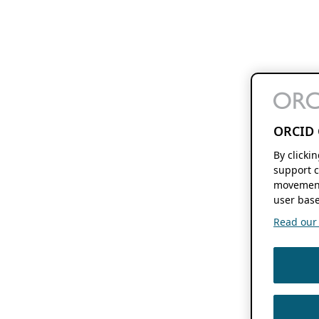
ORCID 
By clicki
support c
movement
user base
Read our f