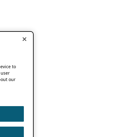
device to
 user
out our