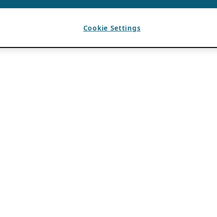
Cookie Settings