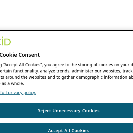
Cookie Consent
ng “Accept All Cookies”, you agree to the storing of cookies on your 
ertain functionality, analyze trends, administer our websites, track
s around the websites and to gather demographic information ab
 as a whole.
ull privacy policy.
Reject Unnecessary Cookies
Accept All Cookies