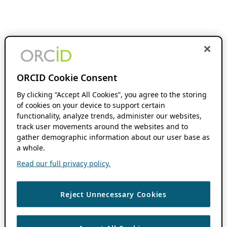
ORCID Cookie Consent
By clicking “Accept All Cookies”, you agree to the storing
of cookies on your device to support certain
functionality, analyze trends, administer our websites,
track user movements around the websites and to
gather demographic information about our user base as
a whole.
Read our full privacy policy.
Reject Unnecessary Cookies