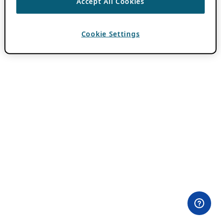
Accept All Cookies
Cookie Settings