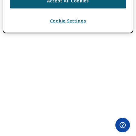
Accept All Cookies
Cookie Settings