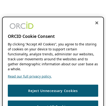
ORCID Cookie Consent
By clicking “Accept All Cookies”, you agree to the storing
of cookies on your device to support certain
functionality, analyze trends, administer our websites,
track user movements around the websites and to
gather demographic information about our user base as
a whole.
Read our full privacy policy.
Reject Unnecessary Cookies