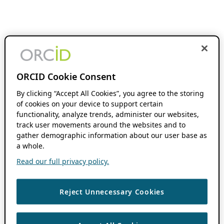
ORCID Cookie Consent
By clicking “Accept All Cookies”, you agree to the storing
of cookies on your device to support certain
functionality, analyze trends, administer our websites,
track user movements around the websites and to
gather demographic information about our user base as
a whole.
Read our full privacy policy.
Reject Unnecessary Cookies