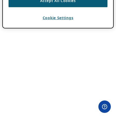
Accept All Cookies
Cookie Settings