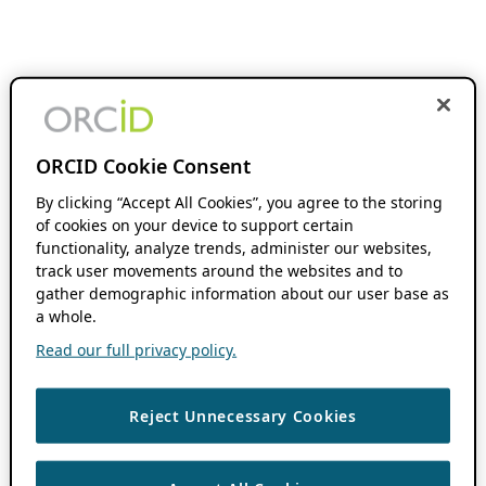
ORCID Cookie Consent
By clicking “Accept All Cookies”, you agree to the storing
of cookies on your device to support certain
functionality, analyze trends, administer our websites,
track user movements around the websites and to
gather demographic information about our user base as
a whole.
Read our full privacy policy.
Reject Unnecessary Cookies