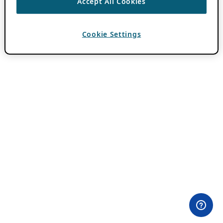
Accept All Cookies
Cookie Settings