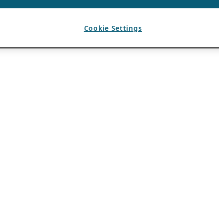
Cookie Settings