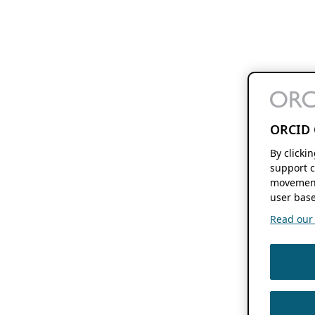
ORCID 
By clicki
support c
movement
user base
Read our f