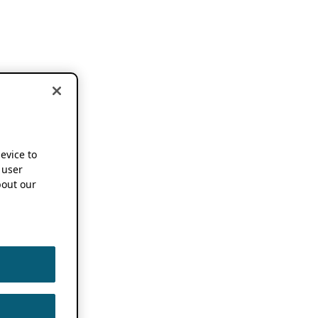
device to
 user
out our