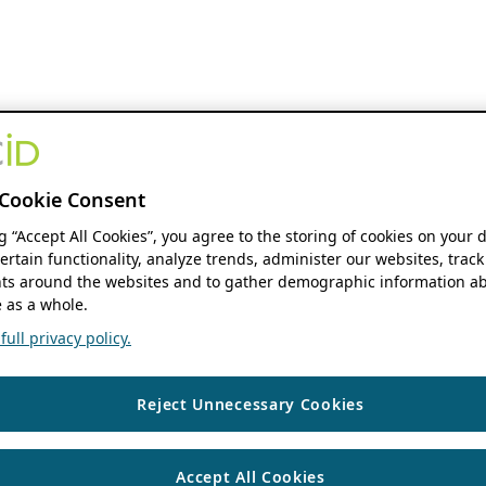
Cookie Consent
ng “Accept All Cookies”, you agree to the storing of cookies on your 
ertain functionality, analyze trends, administer our websites, track
s around the websites and to gather demographic information ab
 as a whole.
ull privacy policy.
Reject Unnecessary Cookies
Accept All Cookies