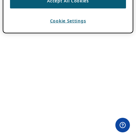
Accept All Cookies
Cookie Settings