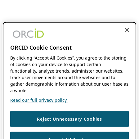
ORCID Cookie Consent
By clicking “Accept All Cookies”, you agree to the storing
of cookies on your device to support certain
functionality, analyze trends, administer our websites,
track user movements around the websites and to
gather demographic information about our user base as
a whole.
Read our full privacy policy.
Reject Unnecessary Cookies