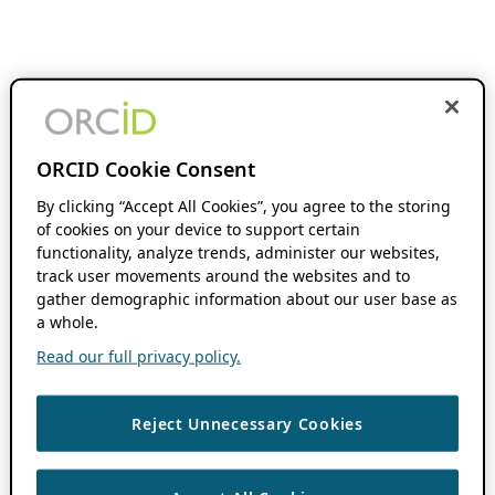
ORCID Cookie Consent
By clicking “Accept All Cookies”, you agree to the storing
of cookies on your device to support certain
functionality, analyze trends, administer our websites,
track user movements around the websites and to
gather demographic information about our user base as
a whole.
Read our full privacy policy.
Reject Unnecessary Cookies