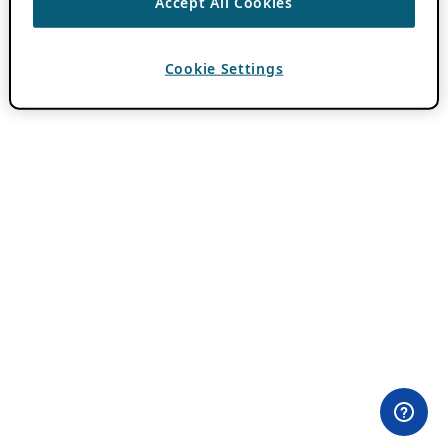
Accept All Cookies
Cookie Settings