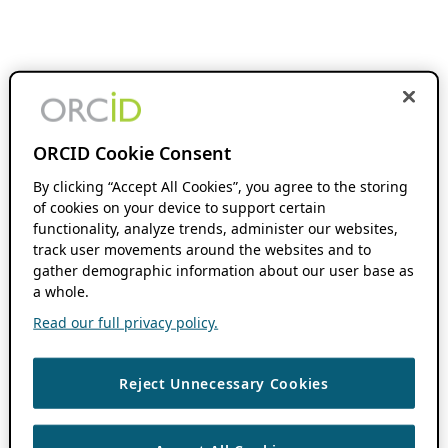
ORCID Cookie Consent
By clicking “Accept All Cookies”, you agree to the storing
of cookies on your device to support certain
functionality, analyze trends, administer our websites,
track user movements around the websites and to
gather demographic information about our user base as
a whole.
Read our full privacy policy.
Reject Unnecessary Cookies