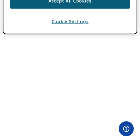
Accept All Cookies
Cookie Settings