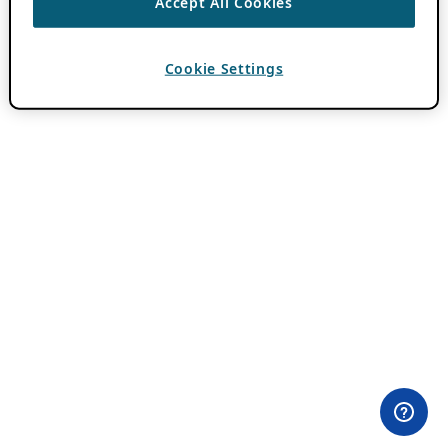
Accept All Cookies
Cookie Settings