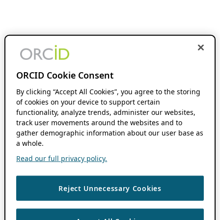
ORCID Cookie Consent
By clicking “Accept All Cookies”, you agree to the storing
of cookies on your device to support certain
functionality, analyze trends, administer our websites,
track user movements around the websites and to
gather demographic information about our user base as
a whole.
Read our full privacy policy.
Reject Unnecessary Cookies