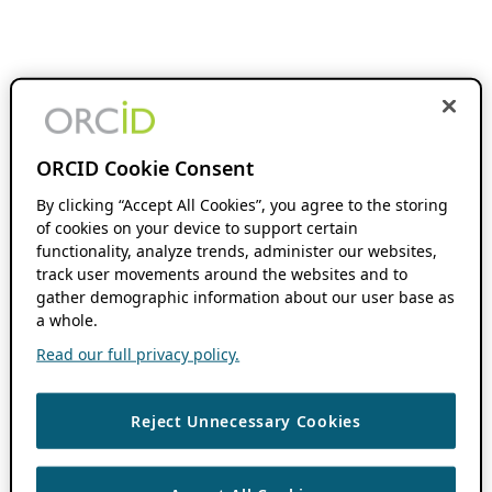
ORCID Cookie Consent
By clicking “Accept All Cookies”, you agree to the storing
of cookies on your device to support certain
functionality, analyze trends, administer our websites,
track user movements around the websites and to
gather demographic information about our user base as
a whole.
Read our full privacy policy.
Reject Unnecessary Cookies