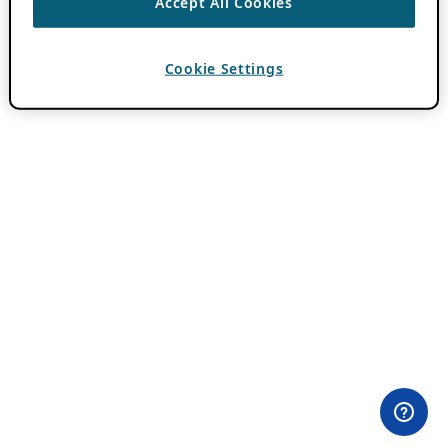
Accept All Cookies
Cookie Settings