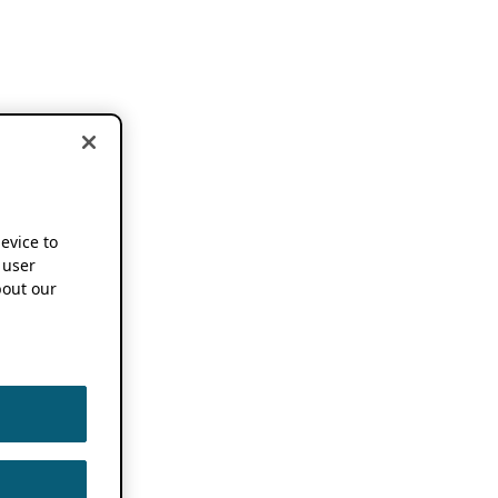
device to
 user
out our