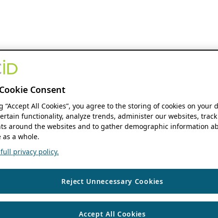
Cookie Consent
ng “Accept All Cookies”, you agree to the storing of cookies on your 
ertain functionality, analyze trends, administer our websites, track
s around the websites and to gather demographic information ab
 as a whole.
ull privacy policy.
Reject Unnecessary Cookies
Accept All Cookies