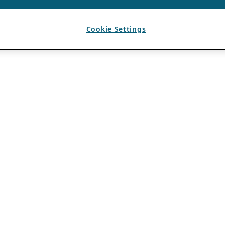
Cookie Settings