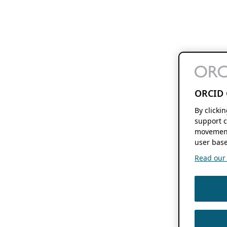
ORCID 
By clicki
support c
movement
user base
Read our f