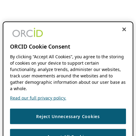
ORCID Cookie Consent
By clicking “Accept All Cookies”, you agree to the storing
of cookies on your device to support certain
functionality, analyze trends, administer our websites,
track user movements around the websites and to
gather demographic information about our user base as
a whole.
Read our full privacy policy.
Reject Unnecessary Cookies