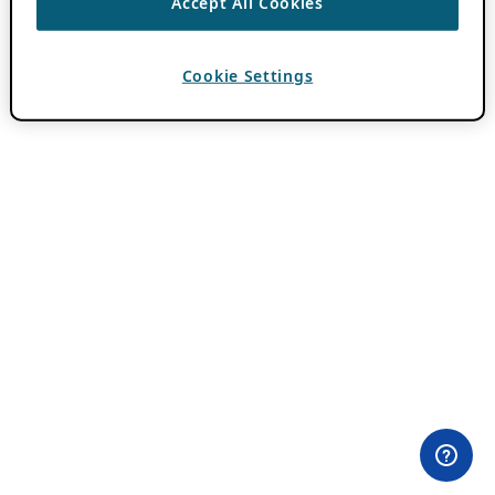
Accept All Cookies
Cookie Settings