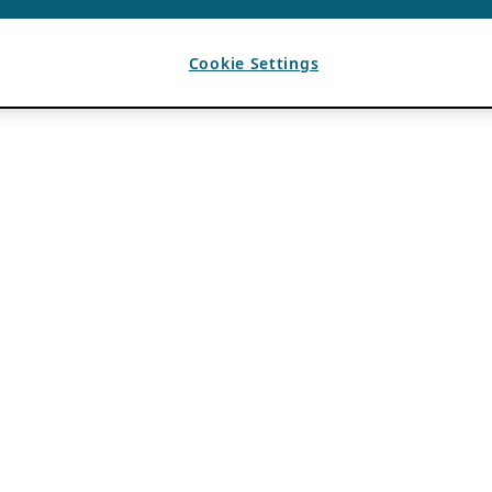
Cookie Settings