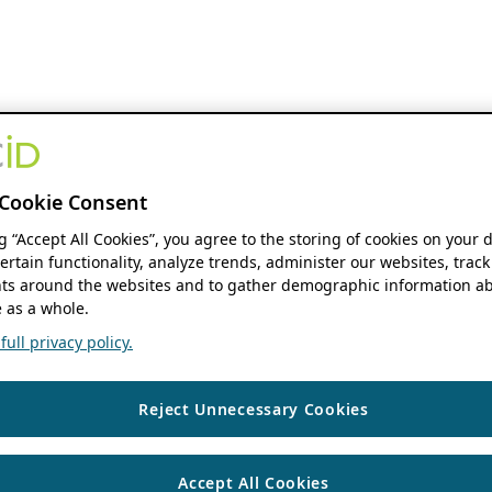
Cookie Consent
ng “Accept All Cookies”, you agree to the storing of cookies on your 
ertain functionality, analyze trends, administer our websites, track
s around the websites and to gather demographic information ab
 as a whole.
ull privacy policy.
Reject Unnecessary Cookies
Accept All Cookies