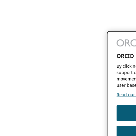
ORCID 
By clicki
support c
movement
user base
Read our f