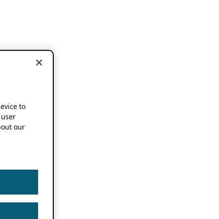
device to
 user
out our