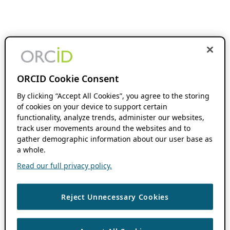
ORCID Cookie Consent
By clicking “Accept All Cookies”, you agree to the storing
of cookies on your device to support certain
functionality, analyze trends, administer our websites,
track user movements around the websites and to
gather demographic information about our user base as
a whole.
Read our full privacy policy.
Reject Unnecessary Cookies