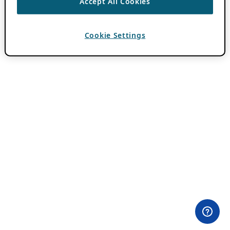
Accept All Cookies
Cookie Settings