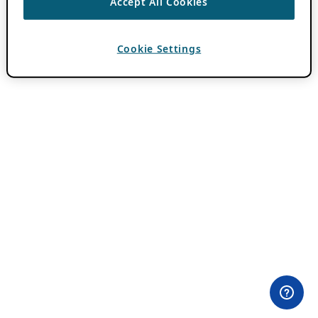
Accept All Cookies
Cookie Settings