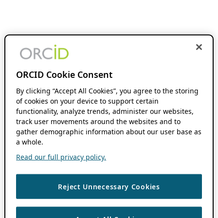
ORCID Cookie Consent
By clicking “Accept All Cookies”, you agree to the storing
of cookies on your device to support certain
functionality, analyze trends, administer our websites,
track user movements around the websites and to
gather demographic information about our user base as
a whole.
Read our full privacy policy.
Reject Unnecessary Cookies