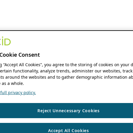
Cookie Consent
ng “Accept All Cookies”, you agree to the storing of cookies on your 
ertain functionality, analyze trends, administer our websites, track
s around the websites and to gather demographic information ab
 as a whole.
ull privacy policy.
Reject Unnecessary Cookies
Accept All Cookies