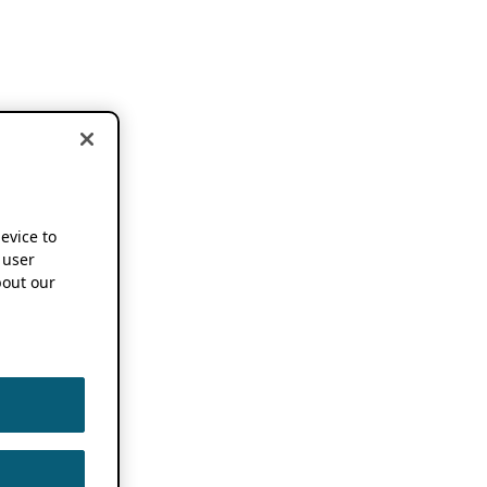
device to
 user
out our