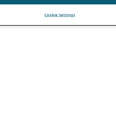
Cookie Settings