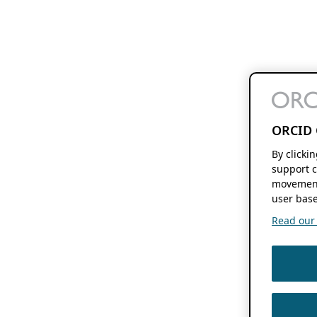
ORCID 
By clicki
support c
movement
user base
Read our f