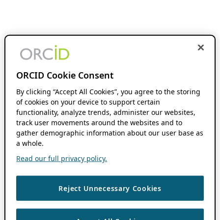
ORCID Cookie Consent
By clicking “Accept All Cookies”, you agree to the storing
of cookies on your device to support certain
functionality, analyze trends, administer our websites,
track user movements around the websites and to
gather demographic information about our user base as
a whole.
Read our full privacy policy.
Reject Unnecessary Cookies