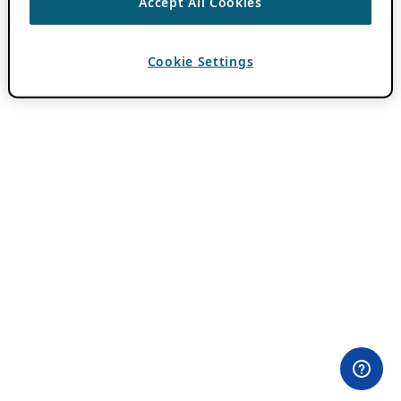
Accept All Cookies
Cookie Settings