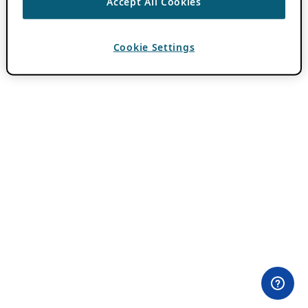
Accept All Cookies
Cookie Settings