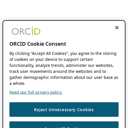
ORCID Cookie Consent
By clicking “Accept All Cookies”, you agree to the storing
of cookies on your device to support certain
functionality, analyze trends, administer our websites,
track user movements around the websites and to
gather demographic information about our user base as
a whole.
Read our full privacy policy.
Reject Unnecessary Cookies