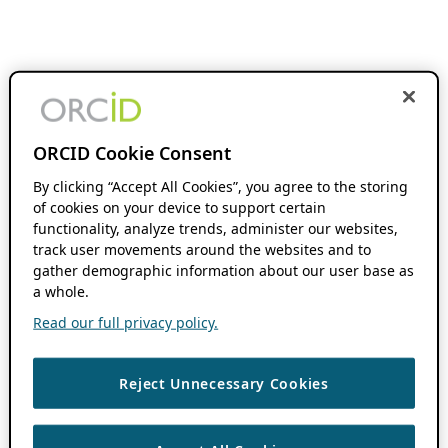
ORCID Cookie Consent
By clicking “Accept All Cookies”, you agree to the storing
of cookies on your device to support certain
functionality, analyze trends, administer our websites,
track user movements around the websites and to
gather demographic information about our user base as
a whole.
Read our full privacy policy.
Reject Unnecessary Cookies