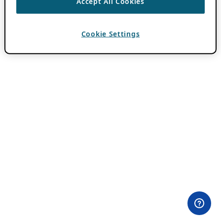
Accept All Cookies
Cookie Settings