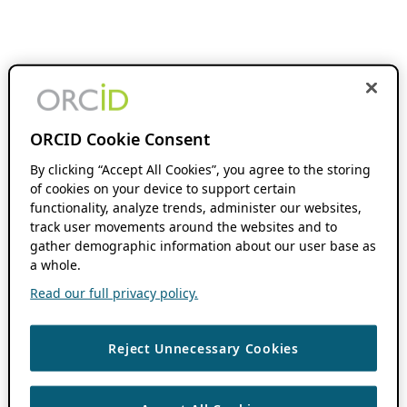
ORCID Cookie Consent
By clicking “Accept All Cookies”, you agree to the storing
of cookies on your device to support certain
functionality, analyze trends, administer our websites,
track user movements around the websites and to
gather demographic information about our user base as
a whole.
Read our full privacy policy.
Reject Unnecessary Cookies