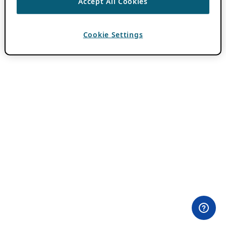
Accept All Cookies
Cookie Settings