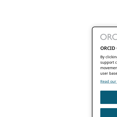
ORCID 
By clicki
support c
movement
user base
Read our f