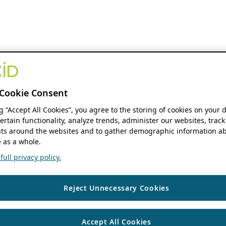
Cookie Consent
ng “Accept All Cookies”, you agree to the storing of cookies on your 
ertain functionality, analyze trends, administer our websites, track
s around the websites and to gather demographic information ab
 as a whole.
ull privacy policy.
Reject Unnecessary Cookies
Accept All Cookies