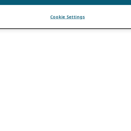
Cookie Settings