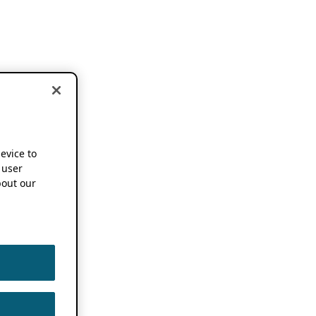
device to
 user
out our